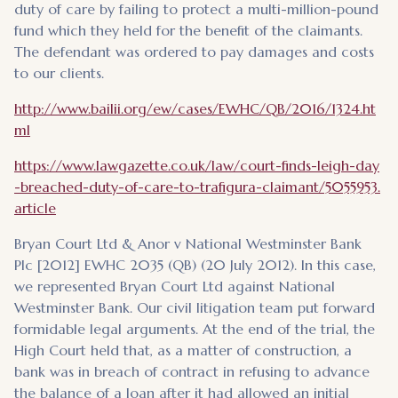
duty of care by failing to protect a multi-million-pound
fund which they held for the benefit of the claimants.
The defendant was ordered to pay damages and costs
to our clients.
http://www.bailii.org/ew/cases/EWHC/QB/2016/1324.ht
ml
https://www.lawgazette.co.uk/law/court-finds-leigh-day
-breached-duty-of-care-to-trafigura-claimant/5055953.
article
Bryan Court Ltd & Anor v National Westminster Bank
Plc [2012] EWHC 2035 (QB) (20 July 2012). In this case,
we represented Bryan Court Ltd against National
Westminster Bank. Our civil litigation team put forward
formidable legal arguments. At the end of the trial, the
High Court held that, as a matter of construction, a
bank was in breach of contract in refusing to advance
the balance of a loan after it had allowed an initial