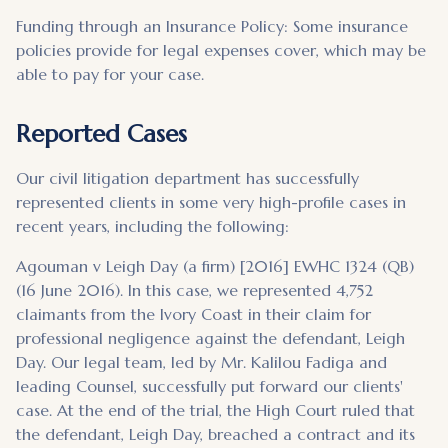
Funding through an Insurance Policy: Some insurance
policies provide for legal expenses cover, which may be
able to pay for your case.
Reported Cases
Our civil litigation department has successfully
represented clients in some very high-profile cases in
recent years, including the following:
Agouman v Leigh Day (a firm) [2016] EWHC 1324 (QB)
(16 June 2016). In this case, we represented 4,752
claimants from the Ivory Coast in their claim for
professional negligence against the defendant, Leigh
Day. Our legal team, led by Mr. Kalilou Fadiga and
leading Counsel, successfully put forward our clients'
case. At the end of the trial, the High Court ruled that
the defendant, Leigh Day, breached a contract and its