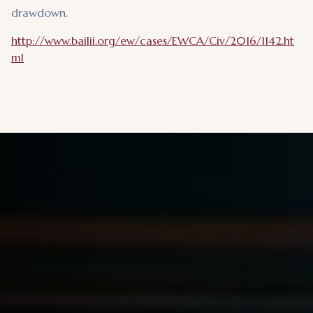
drawdown.
http://www.bailii.org/ew/cases/EWCA/Civ/2016/1142.ht
ml