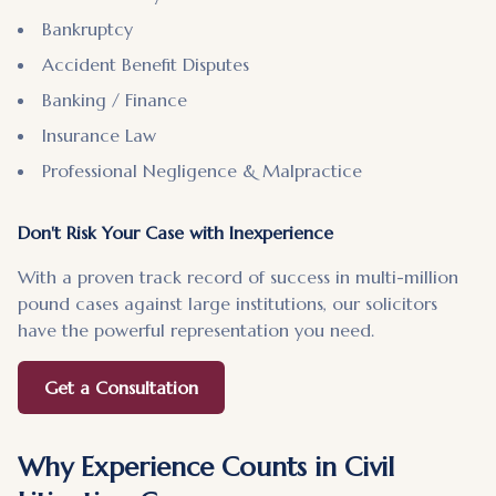
Bankruptcy
Accident Benefit Disputes
Banking / Finance
Insurance Law
Professional Negligence & Malpractice
Don't Risk Your Case with Inexperience
With a proven track record of success in multi-million
pound cases against large institutions, our solicitors
have the powerful representation you need.
Get a Consultation
Why Experience Counts in Civil