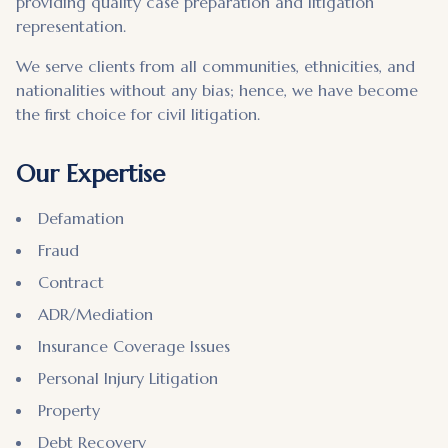
providing quality case preparation and litigation
representation.
We serve clients from all communities, ethnicities, and
nationalities without any bias; hence, we have become
the first choice for civil litigation.
Our Expertise
Defamation
Fraud
Contract
ADR/Mediation
Insurance Coverage Issues
Personal Injury Litigation
Property
Debt Recovery