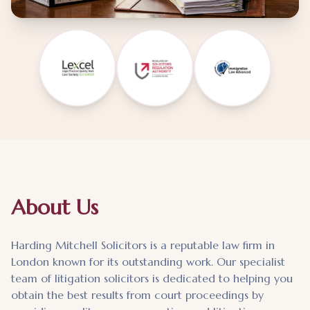
About Us
Harding Mitchell Solicitors is a reputable law firm in
London known for its outstanding work. Our specialist
team of litigation solicitors is dedicated to helping you
obtain the best results from court proceedings by