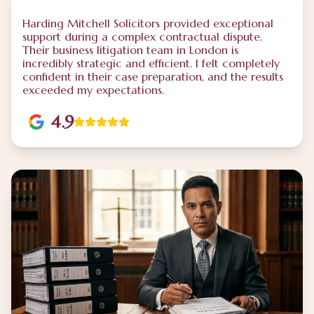
Harding Mitchell Solicitors provided exceptional
support during a complex contractual dispute.
Their business litigation team in London is
incredibly strategic and efficient. I felt completely
confident in their case preparation, and the results
exceeded my expectations.
4.9