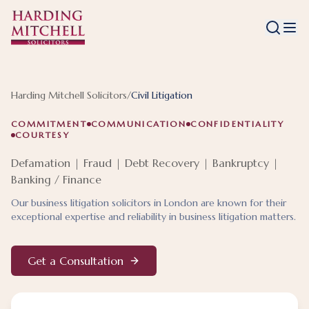
Harding Mitchell Solicitors
/
Civil Litigation
COMMITMENT
COMMUNICATION
CONFIDENTIALITY
COURTESY
Defamation | Fraud | Debt Recovery | Bankruptcy |
Banking / Finance
Our business litigation solicitors in London are known for their
exceptional expertise and reliability in business litigation matters.
Get a Consultation