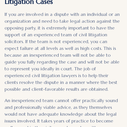
Litigation Cases
If you are involved in a dispute with an individual or an
organization and need to take legal action against the
opposing party, it is extremely important to have the
support of an experienced team of civil litigation
solicitors. If the team is not experienced, you can
expect failure at all levels as well as high costs. This is
because an inexperienced team will not be able to
guide you fully regarding the case and will not be able
to represent you ideally in court. The job of
experienced civil litigation lawyers is to help their
clients resolve the dispute in a manner where the best
possible and client-favorable results are obtained.
An inexperienced team cannot offer practically sound
and professionally viable advice, as they themselves
would not have adequate knowledge about the legal
issues involved. It takes years of practice to become