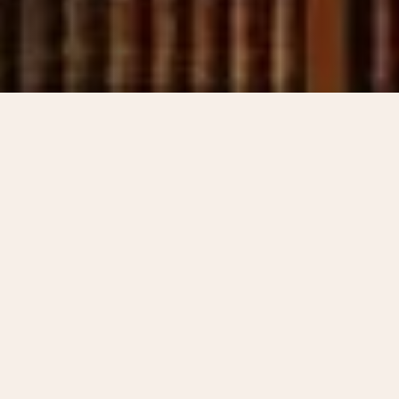
CONTACT US
Understand Your
Options. Schedule a
consultation with our