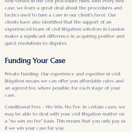
well-versed in the civil procedure rules; with every new
case, we learn a great deal about the procedures and
tactics used to turn a case in our client's favor. Our
clients have also identified that the support of an
experienced team of civil litigation solicitors in London
makes a significant difference in acquiring positive and
quick resolutions to disputes.
Funding Your Case
Private Funding: Our experience and expertise in civil
litigation means we can offer you affordable rates and
an agreed fee, where possible, for each stage of your
case.
Conditional Fees – No Win, No Fee: In certain cases, we
may be able to deal with your civil litigation matter on
a "no win, no fee" basis. This means that you only pay us
if we win your case for you.