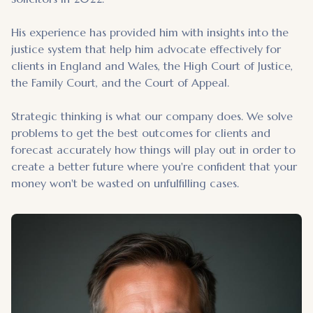
His experience has provided him with insights into the
justice system that help him advocate effectively for
clients in England and Wales, the High Court of Justice,
the Family Court, and the Court of Appeal.
Strategic thinking is what our company does. We solve
problems to get the best outcomes for clients and
forecast accurately how things will play out in order to
create a better future where you're confident that your
money won't be wasted on unfulfilling cases.