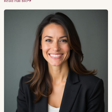
Read Full Bio