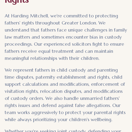
At Harding Mitchell, we're committed to protecting
fathers' rights throughout Greater London. We
understand that fathers face unique challenges in family
law matters and sometimes encounter bias in custody
proceedings. Our experienced solicitors fight to ensure
fathers receive equal treatment and can maintain
meaningful relationships with their children.
We represent fathers in child custody and parenting
time disputes, paternity establishment and rights, child
support calculations and modifications, enforcement of
visitation rights, relocation disputes, and modifications
of custody orders. We also handle unmarried fathers'
rights issues and defend against false allegations. Our
team works aggressively to protect your parental rights
while always prioritizing your children's wellbeing.
Whether you're seeking joint custody, defending your