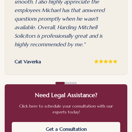
smooth. I also highly appreciate the
employees Michael has that answered
questions promptly when he wasn't
available. Overall, Harding Mitchell
Solicitors is professionally great and is
highly recommended by me.
"
Cat Vaverka
Need Legal Assistance?
Click here to schedule your consultation with our
experts today!
Get a Consultation