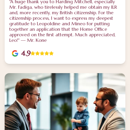
"A huge thank you to Harding Mitchell, especially
Mr. Fadiga, who tirelessly helped me obtain my ILR
and, more recently, my British citizenship. For the
citizenship process, I want to express my deepest
gratitude to Leopoldine and Mineo for putting
together an application that the Home Office
approved on the first attempt. Much appreciated,
Leo!" — Mr. Kone
4.9