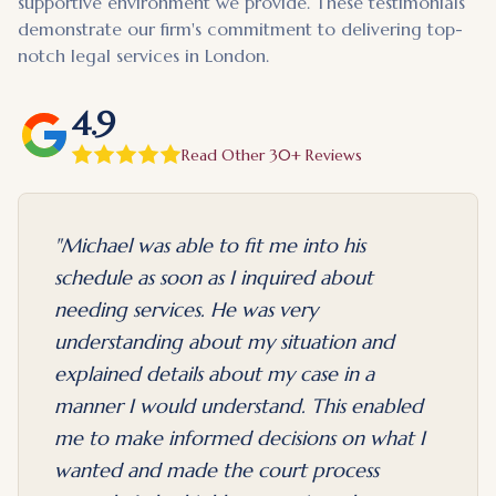
supportive environment we provide. These testimonials
demonstrate our firm's commitment to delivering top-
notch legal services in London.
4.9
Read Other 30+ Reviews
"
Michael was able to fit me into his
schedule as soon as I inquired about
needing services. He was very
understanding about my situation and
explained details about my case in a
manner I would understand. This enabled
me to make informed decisions on what I
wanted and made the court process
evious slide