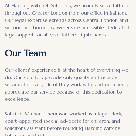
At Harding Mitchell Solicitors, we proudly serve fathers
throughout Greater London from our office in Balham.
Our legal expertise extends across Central London and
surrounding boroughs. We ensure accessible, dedicated
legal support for all your fathers' rights needs.
Our Team
Our clients' experience is at the heart of everything we
do. Our solicitors provide only quality and reliable
services for every client they work with, and our clients
appreciate our service because of this dedication to
excellence.
Solicitor Michael Thompson worked as a legal clerk,
court-appointed special advocate for children, and
solicitor's assistant before founding Harding Mitchell
Solicitors in 2022.