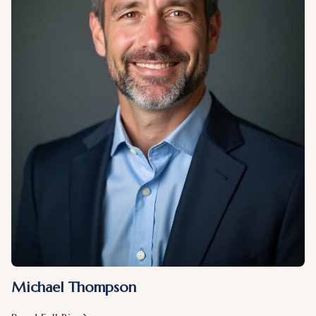
Michael Thompson