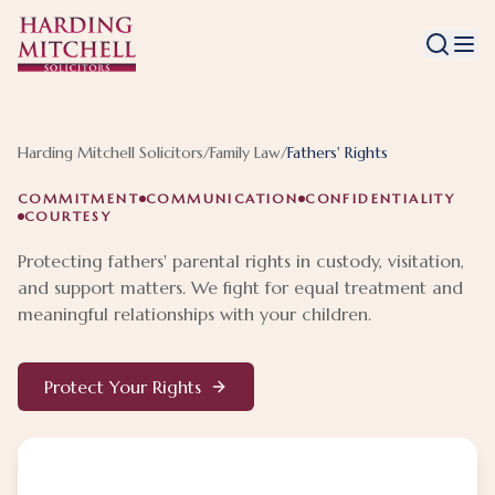
Harding Mitchell Solicitors
/
Family Law
/
Fathers' Rights
COMMITMENT
COMMUNICATION
CONFIDENTIALITY
COURTESY
Protecting fathers' parental rights in custody, visitation,
and support matters. We fight for equal treatment and
meaningful relationships with your children.
Protect Your Rights