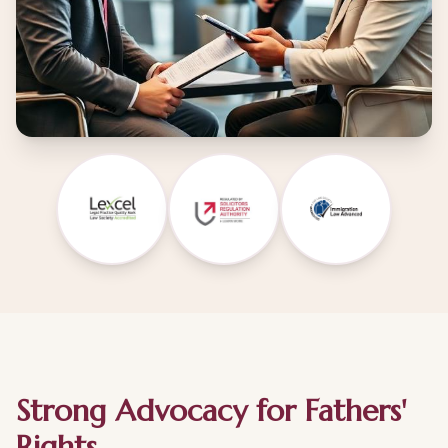
Strong Advocacy for Fathers'
Rights