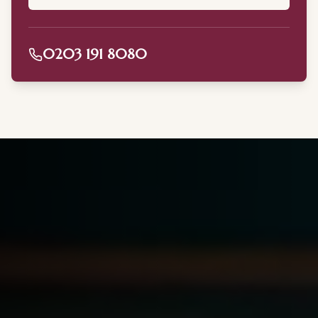
0203 191 8080