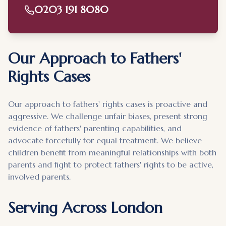
0203 191 8080
Our Approach to Fathers'
Rights Cases
Our approach to fathers' rights cases is proactive and
aggressive. We challenge unfair biases, present strong
evidence of fathers' parenting capabilities, and
advocate forcefully for equal treatment. We believe
children benefit from meaningful relationships with both
parents and fight to protect fathers' rights to be active,
involved parents.
Serving Across London