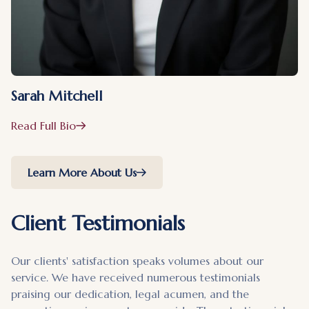
Sarah Mitchell
Read Full Bio
Learn More About Us
Client Testimonials
Our clients' satisfaction speaks volumes about our
service. We have received numerous testimonials
praising our dedication, legal acumen, and the