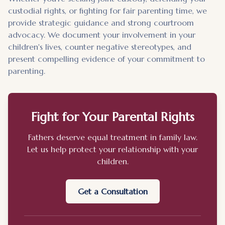
custodial rights, or fighting for fair parenting time, we
provide strategic guidance and strong courtroom
advocacy. We document your involvement in your
children's lives, counter negative stereotypes, and
present compelling evidence of your commitment to
parenting.
Fight for Your Parental Rights
Fathers deserve equal treatment in family law.
Let us help protect your relationship with your
children.
Get a Consultation