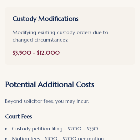
Custody Modifications
Modifying existing custody orders due to
changed circumstances:
$3,500 - $12,000
Potential Additional Costs
Beyond solicitor fees, you may incur:
Court Fees
Custody petition filing - $200 - $350
Motion fees - $100 - $200 per motion