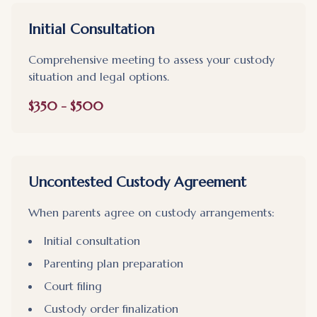
Initial Consultation
Comprehensive meeting to assess your custody
situation and legal options.
$350 - $500
Uncontested Custody Agreement
When parents agree on custody arrangements:
Initial consultation
Parenting plan preparation
Court filing
Custody order finalization