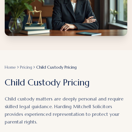
Home
Pricing
Child Custody Pricing
Child Custody Pricing
Child custody matters are deeply personal and require
skilled legal guidance. Harding Mitchell Solicitors
provides experienced representation to protect your
parental rights.