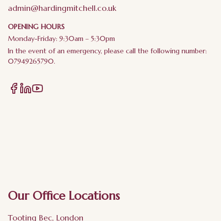
admin@hardingmitchell.co.uk
OPENING HOURS
Monday-Friday: 9:30am – 5:30pm
In the event of an emergency, please call the following number:
07949265790.
Our Office Locations
Tooting Bec, London