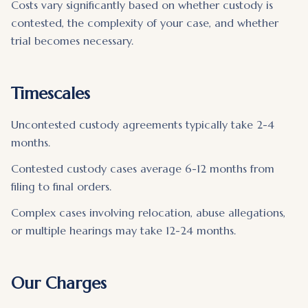
Costs vary significantly based on whether custody is
contested, the complexity of your case, and whether
trial becomes necessary.
Timescales
Uncontested custody agreements typically take 2-4
months.
Contested custody cases average 6-12 months from
filing to final orders.
Complex cases involving relocation, abuse allegations,
or multiple hearings may take 12-24 months.
Our Charges