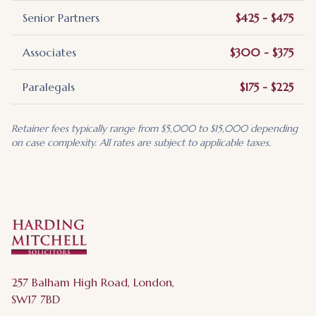
Senior Partners
$425 - $475
Associates
$300 - $375
Paralegals
$175 - $225
Retainer fees typically range from $5,000 to $15,000 depending
on case complexity. All rates are subject to applicable taxes.
257 Balham High Road, London,
SW17 7BD