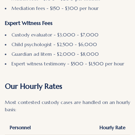
Mediation fees - $150 - $300 per hour
Expert Witness Fees
Custody evaluator - $3,000 - $7,000
Child psychologist - $2,500 - $6,000
Guardian ad litem - $2,000 - $8,000
Expert witness testimony - $500 - $1,500 per hour
Our Hourly Rates
Most contested custody cases are handled on an hourly
basis:
Personnel
Hourly Rate