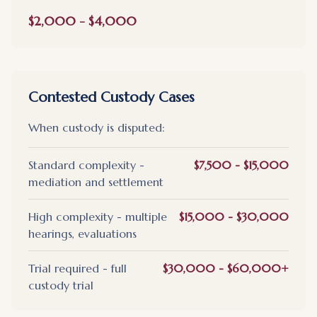
$2,000 - $4,000
Contested Custody Cases
When custody is disputed:
Standard complexity -
$7,500 - $15,000
mediation and settlement
High complexity - multiple
$15,000 - $30,000
hearings, evaluations
Trial required - full
$30,000 - $60,000+
custody trial