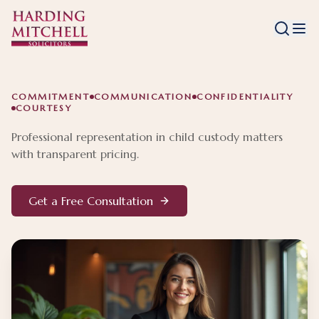
COMMITMENT
COMMUNICATION
CONFIDENTIALITY
COURTESY
Professional representation in child custody matters
with transparent pricing.
Get a Free Consultation