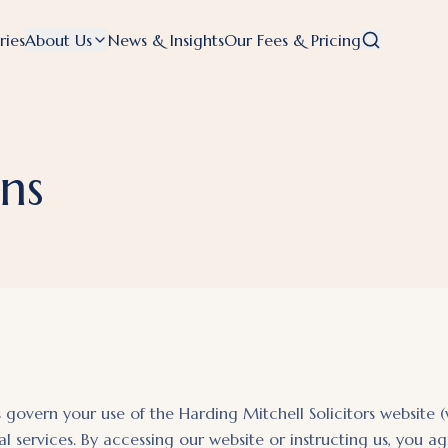
ries
About Us
News & Insights
Our Fees & Pricing
ns
govern your use of the Harding Mitchell Solicitors website 
al services. By accessing our website or instructing us, you 