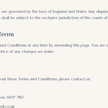
are governed by the laws of England and Wales. Any disputes
shall be subject to the exclusive jurisdiction of the courts 
Terms
and Conditions at any time by amending this page. You are 
notice of any changes we make.
bout these Terms and Conditions, please contact us:
don, SW17 7BD
ll.co.uk