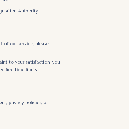
gulation Authority.
 of our service, please
nt to your satisfaction, you
fied time limits.
t, privacy policies, or