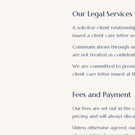
Our Legal Services
A solicitor-client relations
issued a client care letter 
Communications through our 
are not treated as confident
We are committed to providi
client care letter issued at
Fees and Payment
Our fees are set out in the
pricing and will always dis
Unless otherwise agreed, our