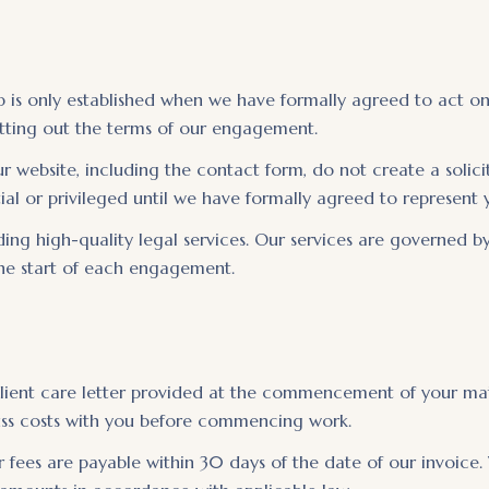
hip is only established when we have formally agreed to act o
setting out the terms of our engagement.
website, including the contact form, do not create a solicit
ial or privileged until we have formally agreed to represent 
ng high-quality legal services. Our services are governed by
 the start of each engagement.
 client care letter provided at the commencement of your mat
cuss costs with you before commencing work.
 fees are payable within 30 days of the date of our invoice.