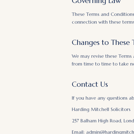
Governing Law
These Terms and Conditions 
connection with these terms 
Changes to These 
We may revise these Terms 
from time to time to take 
Contact Us
If you have any questions a
Harding Mitchell Solicitors
257 Balham High Road, Lon
Email: admin@hardingmitche