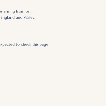
 arising from or in
of England and Wales.
expected to check this page