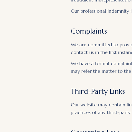
Our professional indemnity i
Complaints
We are committed to providi
contact us in the first inst
We have a formal complaints
may refer the matter to th
Third-Party Links
Our website may contain link
practices of any third-party