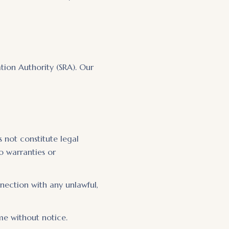
ation Authority (SRA). Our
 not constitute legal
o warranties or
nnection with any unlawful,
me without notice.