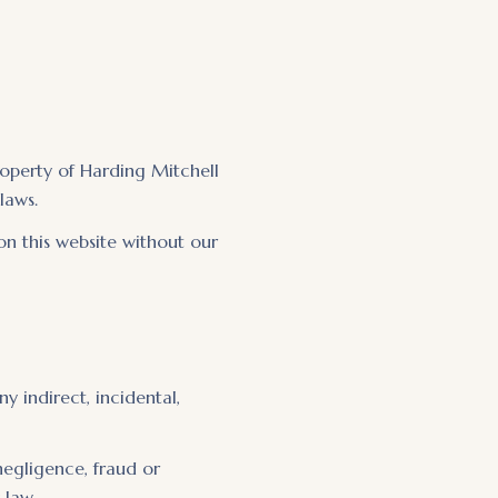
property of Harding Mitchell
laws.
on this website without our
ny indirect, incidental,
 negligence, fraud or
 law.