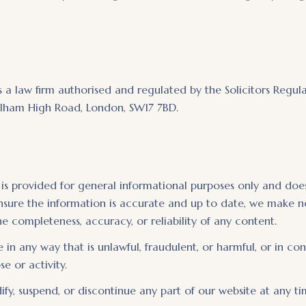
is a law firm authorised and regulated by the Solicitors Regul
 Balham High Road, London, SW17 7BD.
 is provided for general informational purposes only and does
ensure the information is accurate and up to date, we make n
e completeness, accuracy, or reliability of any content.
 in any way that is unlawful, fraudulent, or harmful, or in co
e or activity.
fy, suspend, or discontinue any part of our website at any ti