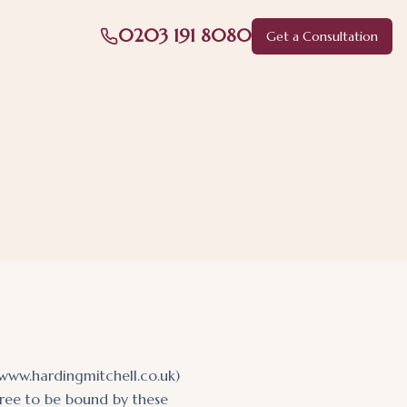
0203 191 8080
Get a Consultation
(www.hardingmitchell.co.uk)
agree to be bound by these