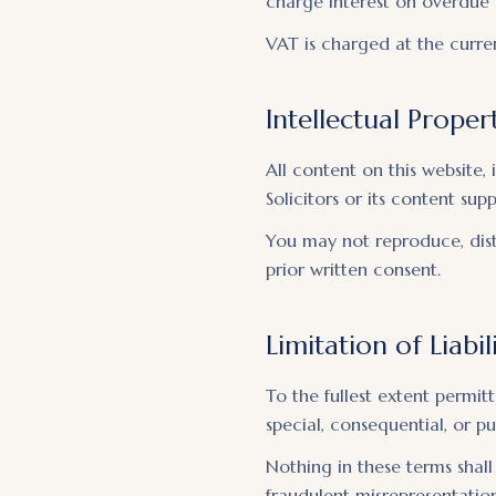
charge interest on overdue 
VAT is charged at the curren
Intellectual Proper
All content on this website, 
Solicitors or its content sup
You may not reproduce, dist
prior written consent.
Limitation of Liabil
To the fullest extent permitt
special, consequential, or p
Nothing in these terms shall 
fraudulent misrepresentation