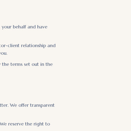
n your behalf and have
or-client relationship and
you.
 the terms set out in the
ter. We offer transparent
 We reserve the right to