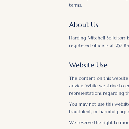
terms.
About Us
Harding Mitchell Solicitors 
registered office is at 257
Website Use
The content on this website
advice. While we strive to 
representations regarding th
You may not use this website
fraudulent, or harmful purpos
We reserve the right to modi