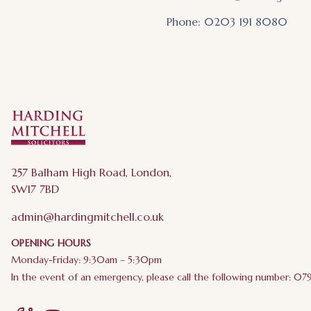
Phone: 0203 191 8080
257 Balham High Road, London,
SW17 7BD
admin@hardingmitchell.co.uk
OPENING HOURS
Monday-Friday: 9:30am – 5:30pm
In the event of an emergency, please call the following number: 0