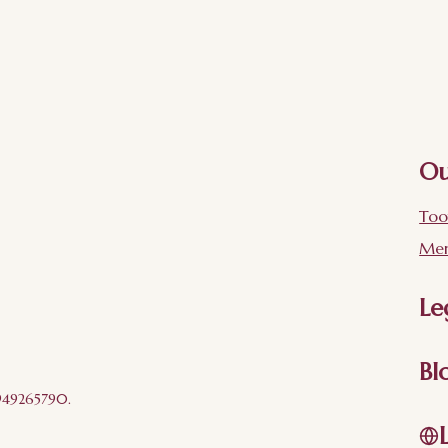
Ou
Too
Mer
Le
Bl
7949265790.