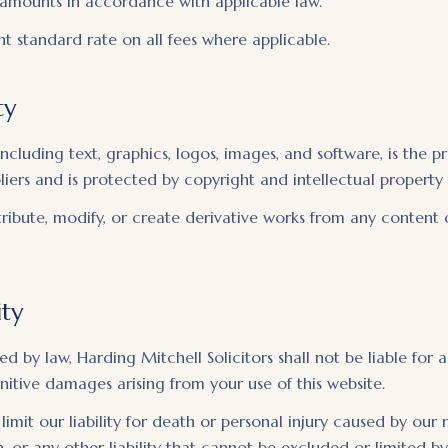
amounts in accordance with applicable law.
t standard rate on all fees where applicable.
ty
including text, graphics, logos, images, and software, is the 
pliers and is protected by copyright and intellectual property 
ribute, modify, or create derivative works from any content 
ity
ed by law, Harding Mitchell Solicitors shall not be liable for a
unitive damages arising from your use of this website.
limit our liability for death or personal injury caused by our
, or any other liability that cannot be excluded or limited by