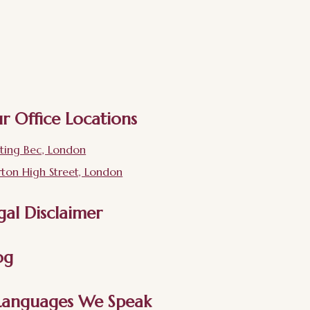
r Office Locations
ting Bec, London
ton High Street, London
gal Disclaimer
og
Languages We Speak