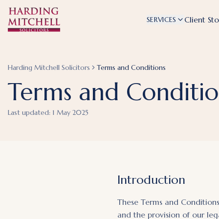
Client Sto
SERVICES
Harding Mitchell Solicitors
Terms and Conditions
Terms and Conditio
Last updated:
1 May 2025
Introduction
These Terms and Conditions 
and the provision of our leg