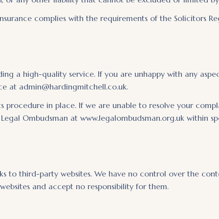
nsurance complies with the requirements of the Solicitors Re
ng a high-quality service. If you are unhappy with any aspect
ance at admin@hardingmitchell.co.uk.
 procedure in place. If we are unable to resolve your complai
e Legal Ombudsman at www.legalombudsman.org.uk within speci
s to third-party websites. We have no control over the conten
 websites and accept no responsibility for them.